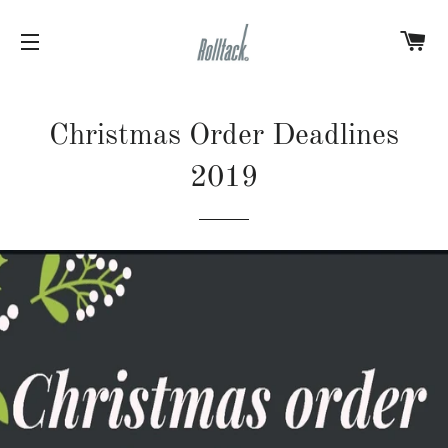
C
SITE NAVIGATION
Christmas Order Deadlines
2019