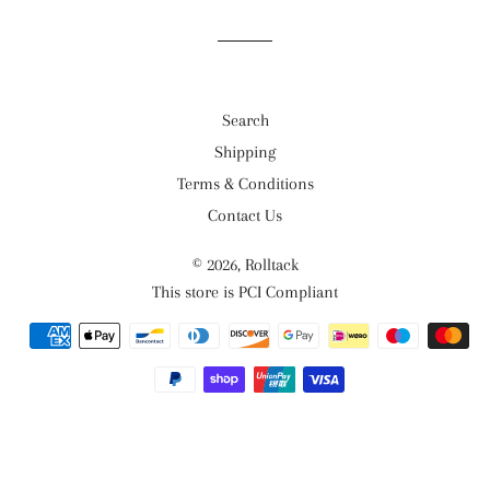
Search
Shipping
Terms & Conditions
Contact Us
© 2026,
Rolltack
This store is PCI Compliant
Payment
methods